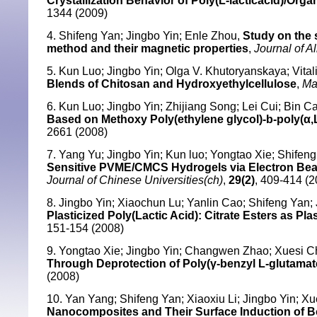
Crystallization Behavior of Poly(L-lacticacid)/Or
1344 (2009)
4. Shifeng Yan; Jingbo Yin; Enle Zhou,
Study on the 
method and their magnetic properties
,
Journal of 
5. Kun Luo; Jingbo Yin; Olga V. Khutoryanskaya; Vital
Blends of Chitosan and Hydroxyethylcellulose
,
Ma
6. Kun Luo; Jingbo Yin; Zhijiang Song; Lei Cui; Bin 
Based on Methoxy Poly(ethylene glycol)-b-poly(α,
2661 (2008)
7. Yang Yu; Jingbo Yin; Kun luo; Yongtao Xie; Shifen
Sensitive PVME/CMCS Hydrogels via Electron Beam 
Journal of Chinese Universities(ch)
,
29(2)
, 409-414 (2
8. Jingbo Yin; Xiaochun Lu; Yanlin Cao; Shifeng Yan;
Plasticized Poly(Lactic Acid): Citrate Esters as Plas
151-154 (2008)
9. Yongtao Xie; Jingbo Yin; Changwen Zhao; Xuesi 
Through Deprotection of Poly(γ-benzyl L-glutamat
(2008)
10. Yan Yang; Shifeng Yan; Xiaoxiu Li; Jingbo Yin; X
Nanocomposites and Their Surface Induction of Bo