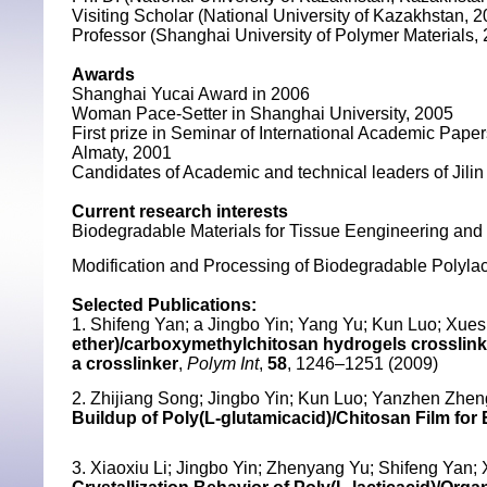
Visiting Scholar (National University of Kazakhstan, 
Professor (Shanghai University of Polymer Materials,
Awards
Shanghai Yucai Award in 2006
Woman Pace-Setter in Shanghai University, 2005
First prize in Seminar of International Academic Paper
Almaty, 2001
Candidates of Academic and technical leaders of Jilin
Current research interests
Biodegradable Materials for Tissue Eengineering an
Modification and Processing of Biodegradable Polylac
Selected Publications:
1. Shifeng Yan; a Jingbo Yin; Yang Yu; Kun Luo; Xue
ether)/carboxymethylchitosan hydrogels crosslinke
a crosslinker
,
Polym Int
,
58
, 1246–1251 (2009)
2. Zhijiang Song; Jingbo Yin; Kun Luo; Yanzhen Zhen
Buildup of Poly(L-glutamicacid)/Chitosan Film for 
3. Xiaoxiu Li; Jingbo Yin; Zhenyang Yu; Shifeng Yan;