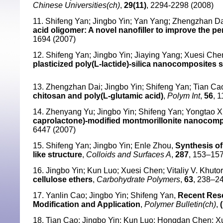
Chinese Universities(ch)
,
29(11)
, 2294-2298 (2008)
11. Shifeng Yan; Jingbo Yin; Yan Yang; Zhengzhan Da
acid oligomer: A novel nanofiller to improve the p
1694 (2007)
12. Shifeng Yan; Jingbo Yin; Jiaying Yang; Xuesi Che
plasticized poly(L-lactide)-silica nanocomposites
13. Zhengzhan Dai; Jingbo Yin; Shifeng Yan; Tian Ca
chitosan and poly(L-glutamic acid)
,
Polym Int
,
56
, 
14. Zhenyang Yu; Jingbo Yin; Shifeng Yan; Yongtao X
caprolactone)-modified montmorillonite nanocompo
6447 (2007)
15. Shifeng Yan; Jingbo Yin; Enle Zhou,
Synthesis of
like structure
,
Colloids and Surfaces A
,
287
, 153–157
16. Jingbo Yin; Kun Luo; Xuesi Chen; Vitaliy V. Khuto
cellulose ethers
,
Carbohydrate Polymers
,
63
, 238–2
17. Yanlin Cao; Jingbo Yin; Shifeng Yan,
Recent Rese
Modification and Application
,
Polymer Bulletin(ch)
,
18. Tian Cao; Jingbo Yin; Kun Luo; Hongdan Chen; 