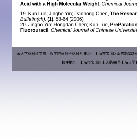
Acid with a High Molecular Weight
,
Chemical Journa
19. Kun Luo; Jingbo Yin; Danhong Chen,
The Resear
Bulletin(ch)
,
(1)
, 58-64 (2006)
20. Jingbo Yin; Hongdan Chen; Kun Luo,
PreParation
Fluorouracil
,
Chemical Journal of Chinese Universiti
上海大学材料科学与工程学院高分子材料系 地址：上海市宝山区南陈路333号材料楼（
邮件地址：上海市宝山区上大路99号上海大学15