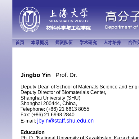
首页
本系概况
师资队伍
学术研究
人才培养
合作
Jingbo Yin
Prof. Dr
.
Deputy Dean of School of Materials Science and Engi
Deputy Director of Biomaterials Center,
Shanghai University (SHU)
Shanghai 200444, China,
Telephone: (+86) 21 6613 8055
Fax: (+86) 21 6998 2840
jbyin@staff.shu.edu.cn
E-mail:
Education
Ph. D. (National University of Kazakhstan, Kazakhstan