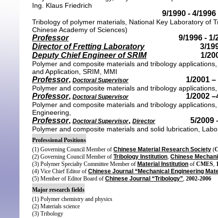
Ing. Klaus Friedrich
9/1990 - 4/1996
Tribology of polymer materials, National Key Laboratory of 
Chinese Academy of Sciences)
Professor
9/1996 - 1
Director
of Fretting Laboratory
3/199
Deputy Chief Engineer of SRIM
1/20
Polymer and composite materials and tribology applications,
and Application,
SRIM, MMI
Professor
,
1/
2001 –
Doctoral Supervisor
Polymer and composite materials and tribology applications,
Professor
,
1/
2002 –
Doctoral Supervisor
Polymer and composite materials and tribology applications
Engineering,
Professor
,
,
5/
2009 
Doctoral Supervisor
Director
Polymer and composite materials and solid lubrication, Labor
Professional Positions
(1) Governing Council Member of
Chinese Material Research Society
(
(2) Governing Council Member of
Tribology Institution
,
Chinese Mechanic
(3) Polymer Specialty Committee Member of
Material Institution
of
CMES
,
(4) Vice Chief Editor of
Chinese Journal “Mechanical Engineering Mate
(5) Member of Editor Board of
Chinese Journal “Tribology”
,
2002-2006
Major research fields
(1) Polymer chemistry and physics
(2) Materials science
(3) Tribology