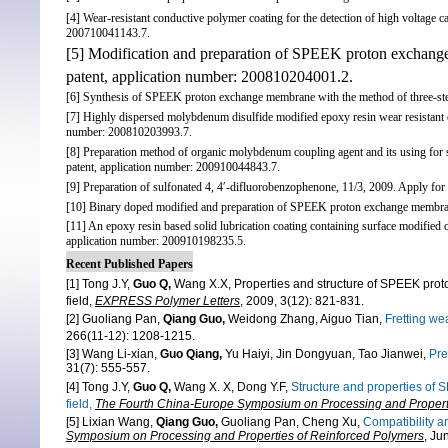
[4] Wear-resistant conductive polymer coating for the detection of high voltage c
200710041143.7.
[5] Modification and preparation of SPEEK proton excha
patent, application number: 200810204001.2.
[6] Synthesis of SPEEK proton exchange membrane with the method of three-ste
[7] Highly dispersed molybdenum disulfide modified epoxy resin wear resistant c
number: 200810203993.7.
[8] Preparation method of organic molybdenum coupling agent and its using for s
patent, application number: 200910044843.7.
[9] Preparation of sulfonated 4, 4′-difluorobenzophenone, 11/3, 2009. Apply fo
[10] Binary doped modified and preparation of SPEEK proton exchange membrane
[11] An epoxy resin based solid lubrication coating containing surface modified 
application number: 200910198235.5.
Recent Published Papers
[1] Tong J.Y,
Guo Q,
Wang X.X,
Properties and structure of SPEEK p
field,
EX
PRESS Polymer Letters
,
2009, 3(12): 821-831.
[2] Guoliang Pan,
Qiang Guo,
Weidong Zhang, Aiguo Tian,
Fretting
wea
266(11-12): 1208-1215.
[3] Wang Li-xian,
Guo Qiang,
Yu Haiyi, Jin Dongyuan, Tao Jianwei,
Pre
31(7): 555-557.
[4] Tong J.Y,
Guo Q,
Wang X. X, Dong Y.F,
Structure and properties o
field,
The Fourth China-Europe Symposium on Processing and Properti
[5] Lixian Wang,
Qiang Guo,
Guoliang Pan, Cheng Xu,
Compatibility 
Symposium on Processing and Properties of Reinforced Polymers
, Ju