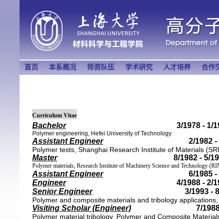
首页
本系概况
师资队伍
学术研究
人才培养
合作
Curriculum Vitae
Bachelor
3/1978 - 1/
Polymer engineering, Hefei University of Technology
Assistant Engineer
2/1982 -
Polymer tests,
Shanghai Research Institute of Materials
(SR
Master
8/1982 - 5/1
Polymer materials, Research Institute of Machinery Science and Technology 
Assistant Engineer
6/1985 -
Engineer
4/1988 - 2/
Senior Engineer
3/1993 - 
Polymer and composite materials and tribology applications
Visiting Scholar (Engineer)
7/1988
Polymer material tribology, Polymer and Composite Materia