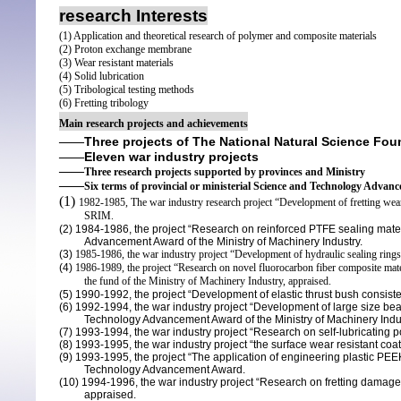
research Interests
(1) Application and theoretical research of polymer and composite materials
(2) Proton exchange membrane
(3) Wear resistant materials
(4) Solid lubrication
(5) Tribological testing methods
(6) Fretting tribology
Main research projects and achievements
Three projects of
The National Natural Science Fou
——
Eleven
war industry
projects
——
——
Three research projects supported by provinces and Ministry
——
Six terms of provincial or ministerial Science and Technology Adva
(1)
1982-1985, The war industry research project “Development of fretting wear r
SRIM.
(2)
1984-1986, the project “Research on reinforced PTFE sealing materi
Advancement Award
of the Ministry of Machinery Industry.
(3)
1985-1986, the war industry project “Development of hydraulic sealing rings
(4)
1986-1989, the project “Research on novel fluorocarbon fiber composite mate
the fund of the Ministry of Machinery Industry, appraised.
(5)
1990-1992, the project “Development of elastic thrust bush consiste
(6)
1992-1994, the war industry project “Development of large size beari
Technology
Advancement Award
of the Ministry of Machinery Indu
(7)
1993-1994, the war industry project “
Research on self-lubricating p
(8)
1993-1995, the war industry project “the surface wear resistant coat
(9)
1993-1995, the project “The application of engineering plastic PEE
Technology
Advancement
Award.
(10)
1994-1996, the war industry project “Research on fretting damage of
appraised.