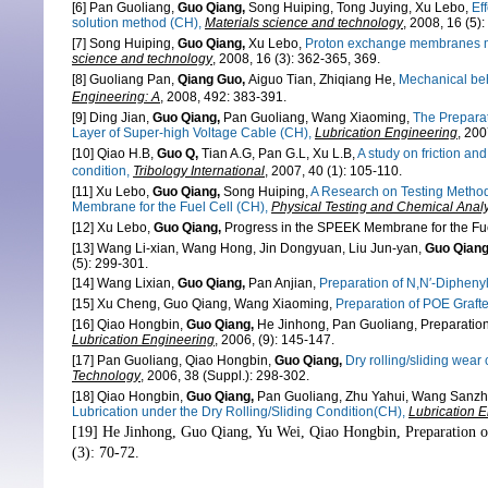
[6] Pan Guoliang,
Guo Qiang,
Song Huiping, Tong Juying, Xu Lebo,
Ef
solution method (CH),
Materials science and technology
, 2008, 16 (5)
[7] Song Huiping,
Guo Qiang,
Xu Lebo,
Proton exchange membranes mad
science and technology
,
2008, 16 (3): 362-365, 369.
[8] Guoliang Pan,
Qiang Guo,
Aiguo Tian, Zhiqiang He,
Mechanical beh
Engineering: A
, 2008, 492: 383-391.
[9] Ding Jian,
Guo Qiang,
Pan Guoliang, Wang Xiaoming,
The Preparat
Layer of Super-high Voltage Cable
(CH)
,
Lubrication Engineering
, 200
[10] Qiao H.B,
Guo Q,
Tian A.G, Pan G.L, Xu L.B,
A study on friction an
condition,
Tribology International
,
2007, 40 (1): 105-110.
[11] Xu Lebo,
Guo Qiang,
Song Huiping,
A Research on Testing Method
Membrane for the Fuel Cell
(CH)
,
Physical Testing and Chemical Analys
[12] Xu Lebo,
Guo Qiang,
Progress in the SPEEK Membrane for the Fu
[13] Wang Li-xian, Wang Hong, Jin Dongyuan, Liu Jun-yan,
Guo Qian
(5): 299-301.
[14] Wang Lixian,
Guo Qiang,
Pan Anjian,
Preparation of N,N′-Diphen
[15] Xu Cheng, Guo Qiang, Wang Xiaoming,
Preparation of POE Graft
[16] Qiao Hongbin,
Guo Qiang,
He Jinhong, Pan Guoliang,
Preparation
Lubrication Engineering
,
2006, (9): 145-147.
[17] Pan Guoliang, Qiao Hongbin,
Guo Qiang,
Dry rolling/sliding wear 
Technology
,
2006, 38 (Suppl.): 298-302.
[18] Qiao Hongbin,
Guo Qiang,
Pan Guoliang, Zhu Yahui, Wang Sanzh
Lubrication under the Dry Rolling/Sliding Condition(CH),
Lubrication 
[19] He Jinhong, Guo Qiang, Yu Wei, Qiao Hongbin,
Preparation 
(3): 70-72.