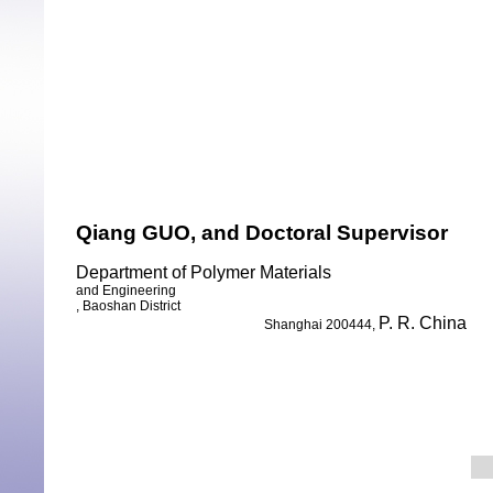
Qiang GUO,
and Doctoral Supervisor
Department of Polymer Materials
and Engineering
, Baoshan District
P. R. China
Shanghai 200444,