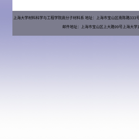
上海大学材料科学与工程学院高分子材料系 地址：上海市宝山区南陈路333号材料楼（
邮件地址：上海市宝山区上大路99号上海大学15