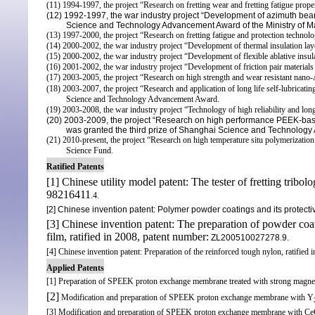
(11) 1994-1997, the project “Research on fretting wear and fretting fatigue prop
(12) 1992-1997, the war industry project “Development of azimuth bear
Science and Technology
Advancement Award of the Ministry of Ma
(13) 1997-2000, the project “Research on fretting fatigue and protection technol
(14) 2000-2002, the war industry project “Development of thermal insulation la
(15) 2000-2002, the war industry project “Development of flexible ablative insula
(16) 2001-2002, the war industry project “Development of friction pair materials
(17) 2003-2005, the project “Research on high strength and wear resistant nano-
(18) 2003-2007, the project “Research and application of long life self-lubricat
Science and Technology Advancement Award.
(19) 2003-2008, the war industry project “Technology of high reliability and long 
(20) 2003-2009, the project “Research on high performance PEEK-base
was granted the third prize of Shanghai Science and Technolog
(21) 2010-present, the project “Research on high temperature situ polymerization 
Science Fund.
Ratified Patents
[1] Chinese utility model patent: The tester of fretting tribol
98216411
.4.
[2] Chinese invention patent:
Polymer powder coatings
and its protect
[3] Chinese invention patent: The preparation of
powder coat
film, ratified in 2008, patent number:
ZL200510027278.9.
[4] Chinese invention patent: Preparation of the reinforced tough nylon, ratifi
Applied Patents
[1] Preparation of SPEEK proton exchange membrane treated with strong magneti
[2]
Modification and preparation of SPEEK proton exchange membrane with Y
[3] Modification and preparation of SPEEK proton exchange membrane with C